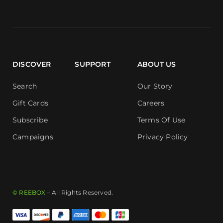
DISCOVER
SUPPORT
ABOUT US
Search
Our Story
Gift Cards
Careers
Subscribe
Terms Of Use
Campaigns
Privacy Policy
© REEBOX
– All Rights Reserved.