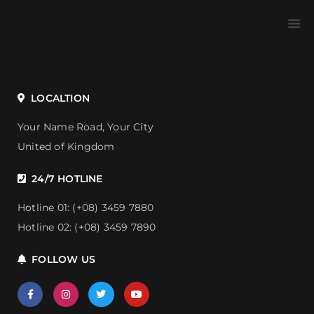
LOCALTION
Your Name Road, Your City
United of Kingdom
24/7 HOTLINE
Hotline 01: (+08) 3459 7880
Hotline 02: (+08) 3459 7890
FOLLOW US