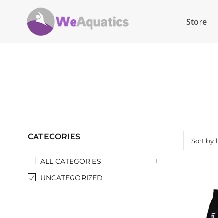
Store
CATEGORIES
Sort by 
ALL CATEGORIES
UNCATEGORIZED