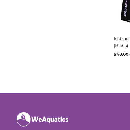
Instruc
(Black)
$
40.00
SELECT