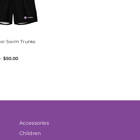
tor Swim Trunks
–
$
50.00
 OPTIONS
Accessories
Children