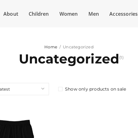
About
Children
Women
Men
Accessories
Home
/
Uncategorized
Uncategorized
(1)
Show only products on sale
latest