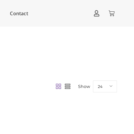
Contact
Show
24