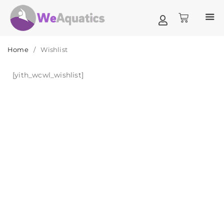
Home
/
Wishlist
[yith_wcwl_wishlist]