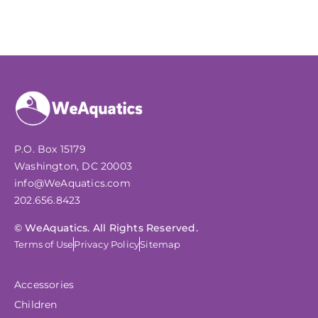
P.O. Box 15179
Washington, DC 20003
info@WeAquatics.com
202.656.8423
© WeAquatics. All Rights Reserved.
Terms of Use
Privacy Policy
Sitemap
Accessories
Children